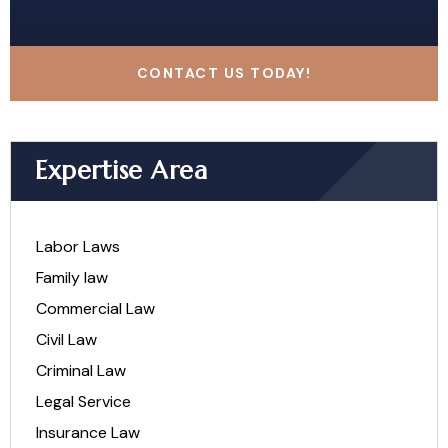
CONTACT US TODAY!
Expertise Area
Labor Laws
Family law
Commercial Law
Civil Law
Criminal Law
Legal Service
Insurance Law