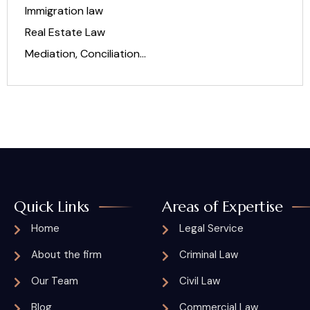
Immigration law
Real Estate Law
Mediation, Conciliation…
Quick Links
Areas of Expertise
Home
Legal Service
About the firm
Criminal Law
Our Team
Civil Law
Blog
Commercial Law