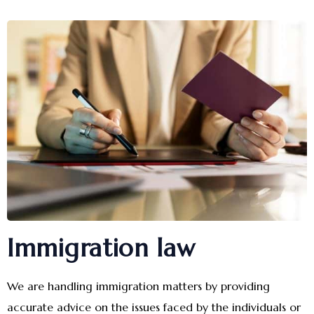
Immigration law
We are handling immigration matters by providing
accurate advice on the issues faced by the individuals or