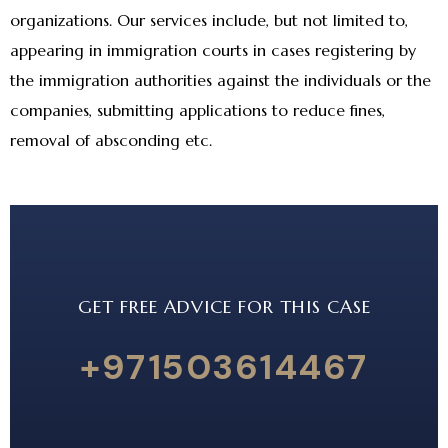
organizations. Our services include, but not limited to,
appearing in immigration courts in cases registering by
the immigration authorities against the individuals or the
companies, submitting applications to reduce fines,
removal of absconding etc.
GET FREE ADVICE FOR THIS CASE
+971503614467