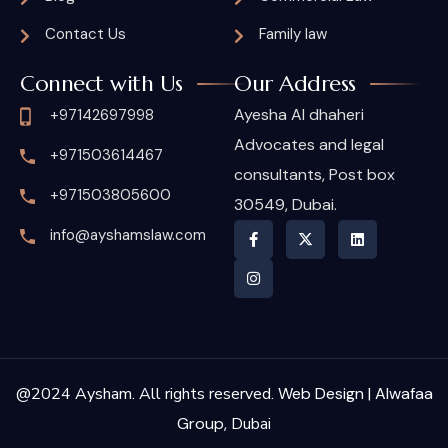
Contact Us
Family law
Connect with Us
Our Address
Ayesha Al dhaheri
+97142697998
Advocates and legal
+971503614467
consultants, Post box
+971503805600
30549, Dubai.
info@ayshamslaw.com
@2024 Aysham. All rights reserved.
Web Design | Alwafaa
Group,
Dubai