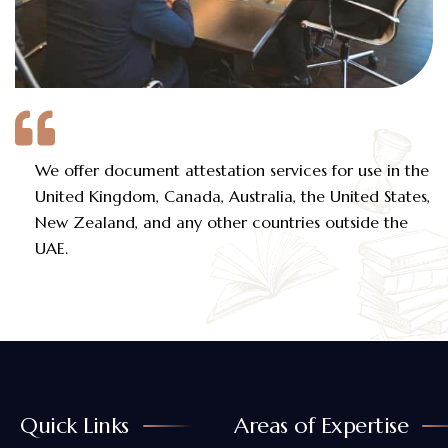
We offer document attestation services for use in the
United Kingdom, Canada, Australia, the United States,
New Zealand, and any other countries outside the
UAE.
Quick Links
Areas of Expertise