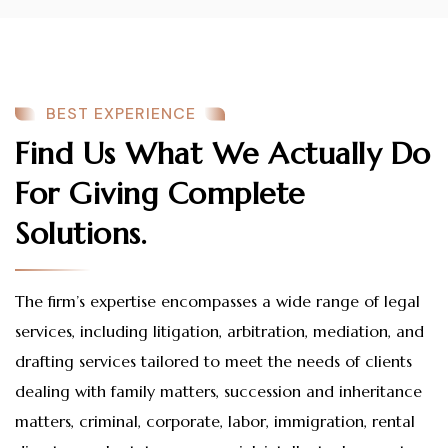
BEST EXPERIENCE
Find Us What We Actually Do
For Giving Complete
Solutions.
The firm’s expertise encompasses a wide range of legal
services, including litigation, arbitration, mediation, and
drafting services tailored to meet the needs of clients
dealing with family matters, succession and inheritance
matters, criminal, corporate, labor, immigration, rental