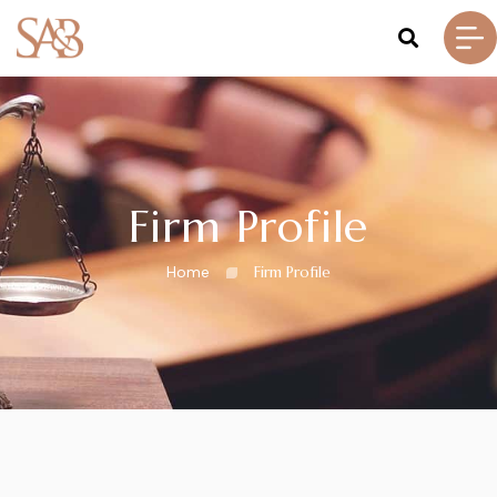
Firm Profile
Home
Firm Profile