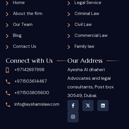
Home
Legal Service
About the firm
Criminal Law
Our Team
Civil Law
Blog
Commercial Law
Contact Us
Family law
Connect with Us
Our Address
Ayesha Al dhaheri
+97142697998
Advocates and legal
+971503614467
consultants, Post box
+971503805600
30549, Dubai.
info@ayshamslaw.com