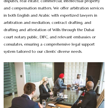
disputes, real estate, commercial, intellectual property
and compensation matters. We offer arbitration services
in both English and Arabic with expertized lawyers in
arbitration and mediation, contract drafting, and
drafting and attestation of Wills through the Dubai
court notary public, DIFC, and relevant embassies or
consulates, ensuring a comprehensive legal support
system tailored to our clients’ diverse needs.