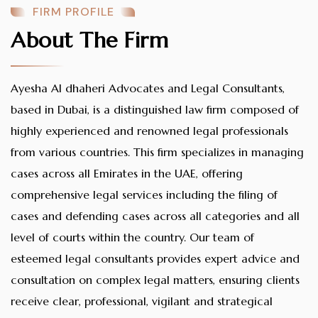
FIRM PROFILE
About The Firm
Ayesha Al dhaheri Advocates and Legal Consultants,
based in Dubai, is a distinguished law firm composed of
highly experienced and renowned legal professionals
from various countries. This firm specializes in managing
cases across all Emirates in the UAE, offering
comprehensive legal services including the filing of
cases and defending cases across all categories and all
level of courts within the country. Our team of
esteemed legal consultants provides expert advice and
consultation on complex legal matters, ensuring clients
receive clear, professional, vigilant and strategical