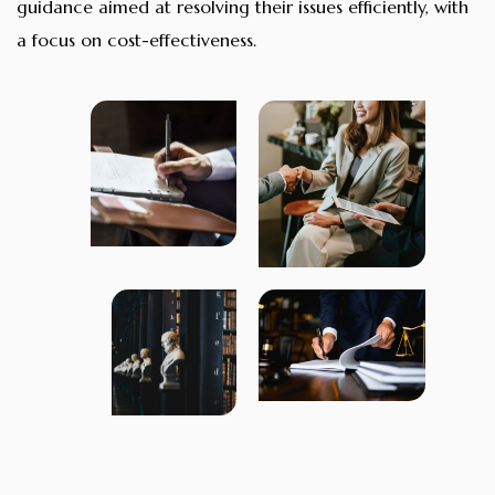
guidance aimed at resolving their issues efficiently, with
a focus on cost-effectiveness.