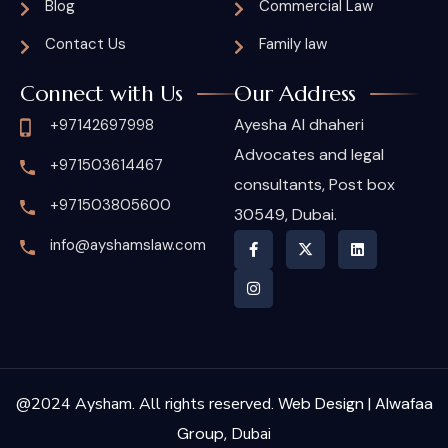
Blog
Commercial Law
Contact Us
Family law
Connect with Us
Our Address
Ayesha Al dhaheri
+97142697998
Advocates and legal
+971503614467
consultants, Post box
+971503805600
30549, Dubai.
info@ayshamslaw.com
@2024 Aysham. All rights reserved.
Web Design | Alwafaa
Group,
Dubai