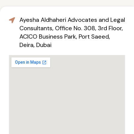
Ayesha Aldhaheri Advocates and Legal
Consultants, Office No. 308, 3rd Floor,
ACICO Business Park, Port Saeed,
Deira, Dubai