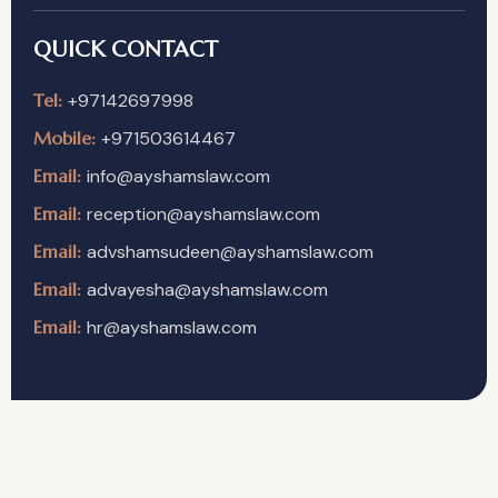
QUICK CONTACT
Tel:
+97142697998
Mobile:
+971503614467
Email:
info@ayshamslaw.com
Email:
reception@ayshamslaw.com
Email:
advshamsudeen@ayshamslaw.com
Email:
advayesha@ayshamslaw.com
Email:
hr@ayshamslaw.com