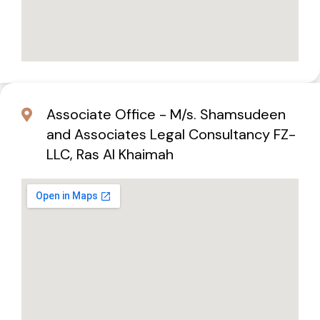
Associate Office - M/s. Shamsudeen
and Associates Legal Consultancy FZ-
LLC, Ras Al Khaimah