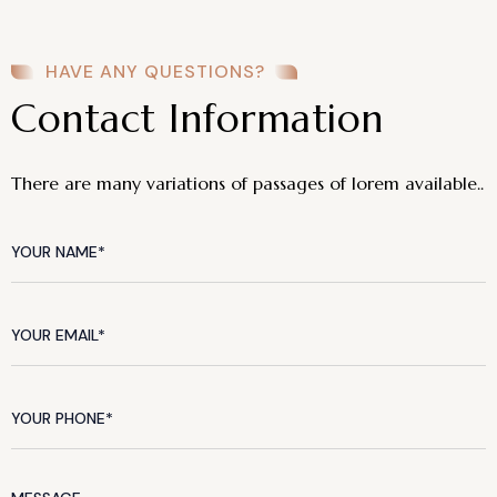
HAVE ANY QUESTIONS?
Contact Information
There are many variations of passages of lorem available..