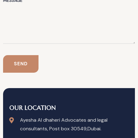
OUR LOCATION
Ayesha Al dhaheri Advocates and legal
consultants, Post box 30549,Dubai.