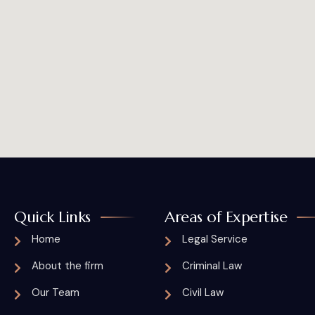
Quick Links
Areas of Expertise
Home
Legal Service
About the firm
Criminal Law
Our Team
Civil Law