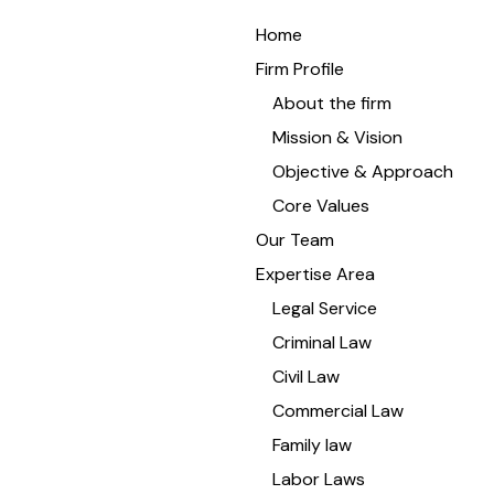
Home
Firm Profile
About the firm
Mission & Vision
Objective & Approach
Core Values
Our Team
Expertise Area
Legal Service
Criminal Law
Civil Law
Commercial Law
Family law
Labor Laws