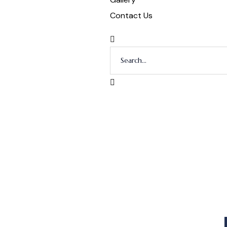
Contact Us