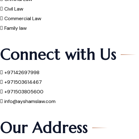
Civil Law
Commercial Law
Family law
Connect with Us
+97142697998
+971503614467
+971503805600
info@ayshamslaw.com
Our Address