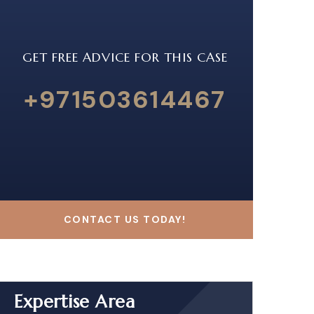
GET FREE ADVICE FOR THIS CASE
+971503614467
CONTACT US TODAY!
Expertise Area