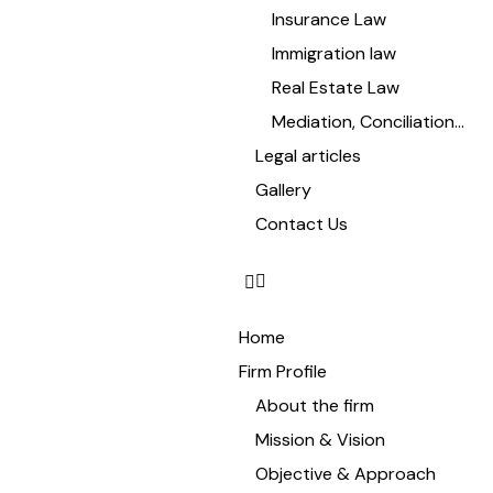
Insurance Law
Immigration law
Real Estate Law
Mediation, Conciliation…
Legal articles
Gallery
Contact Us
Home
Firm Profile
About the firm
Mission & Vision
Objective & Approach