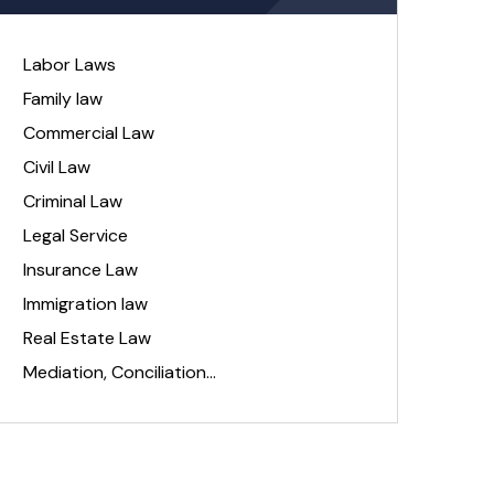
Labor Laws
Family law
Commercial Law
Civil Law
Criminal Law
Legal Service
Insurance Law
Immigration law
Real Estate Law
Mediation, Conciliation…