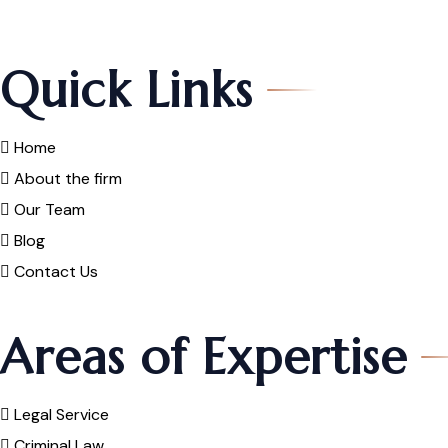
Quick Links
Home
About the firm
Our Team
Blog
Contact Us
Areas of Expertise
Legal Service
Criminal Law