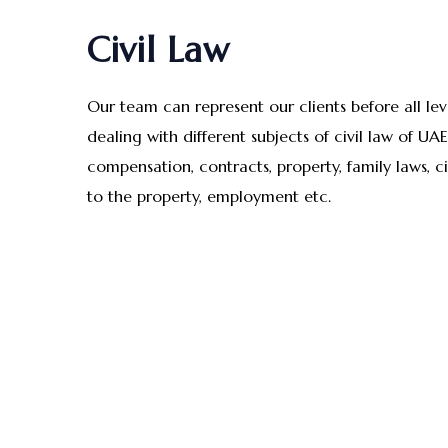
Civil Law
Our team can represent our clients before all le
dealing with different subjects of civil law of UA
compensation, contracts, property, family laws, c
to the property, employment etc.