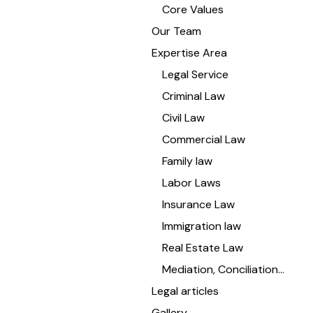
Core Values
Our Team
Expertise Area
Legal Service
Criminal Law
Civil Law
Commercial Law
Family law
Labor Laws
Insurance Law
Immigration law
Real Estate Law
Mediation, Conciliation…
Legal articles
Gallery