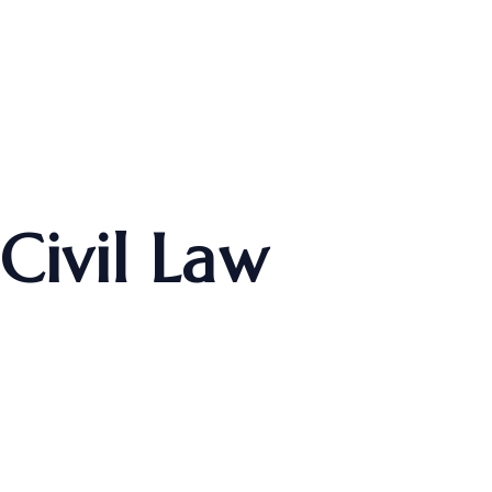
Civil Law
Home
Practice Area
Civil Law