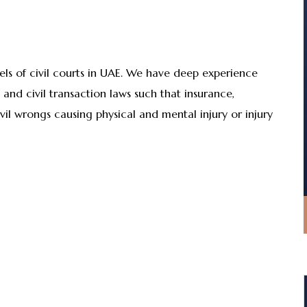
vels of civil courts in UAE. We have deep experience
E and civil transaction laws such that insurance,
ivil wrongs causing physical and mental injury or injury