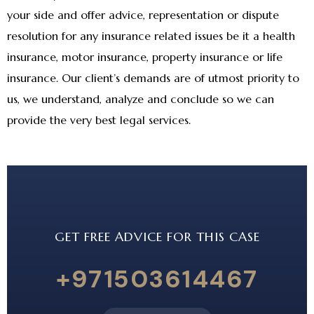
your side and offer advice, representation or dispute
resolution for any insurance related issues be it a health
insurance, motor insurance, property insurance or life
insurance. Our client’s demands are of utmost priority to
us, we understand, analyze and conclude so we can
provide the very best legal services.
GET FREE ADVICE FOR THIS CASE
+971503614467