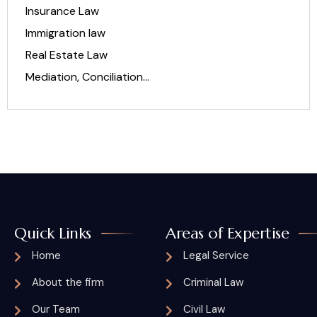
Insurance Law
Immigration law
Real Estate Law
Mediation, Conciliation…
Quick Links
Areas of Expertise
Home
Legal Service
About the firm
Criminal Law
Our Team
Civil Law