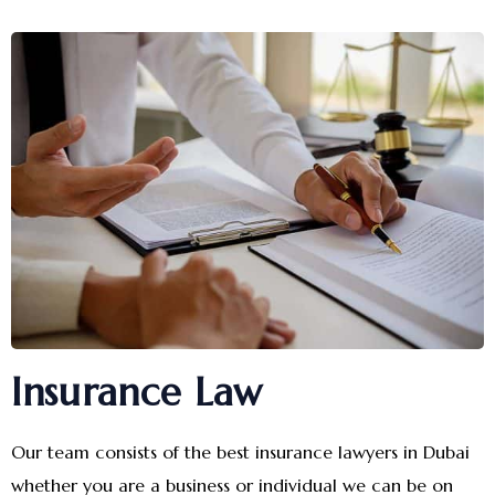
Insurance Law
Our team consists of the best insurance lawyers in Dubai
whether you are a business or individual we can be on