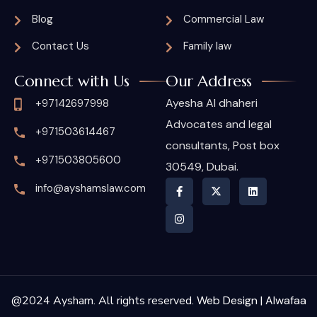
Blog
Commercial Law
Contact Us
Family law
Connect with Us
Our Address
Ayesha Al dhaheri
+97142697998
Advocates and legal
+971503614467
consultants, Post box
+971503805600
30549, Dubai.
info@ayshamslaw.com
@2024 Aysham. All rights reserved.
Web Design | Alwafaa