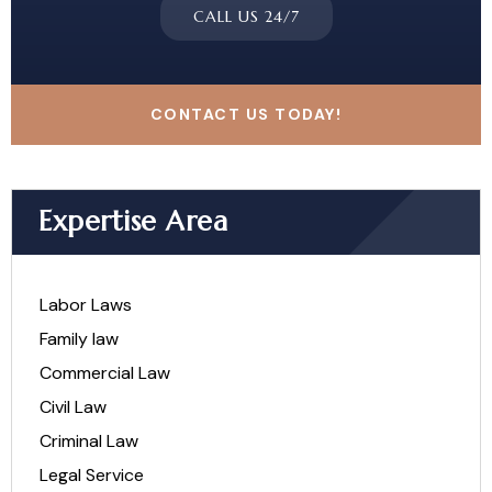
CALL US 24/7
CONTACT US TODAY!
Expertise Area
Labor Laws
Family law
Commercial Law
Civil Law
Criminal Law
Legal Service