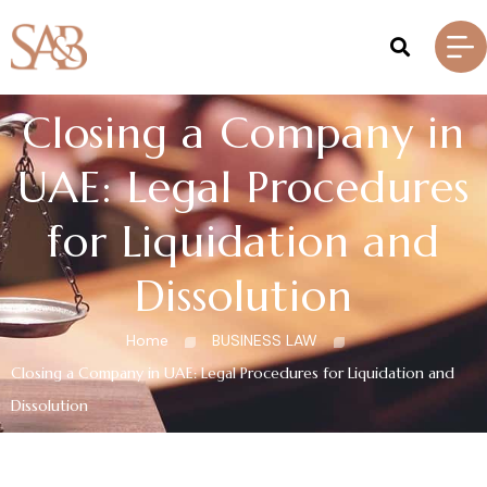
Closing a Company in
UAE: Legal Procedures
for Liquidation and
Dissolution
Home
BUSINESS LAW
Closing a Company in UAE: Legal Procedures for Liquidation and
Dissolution