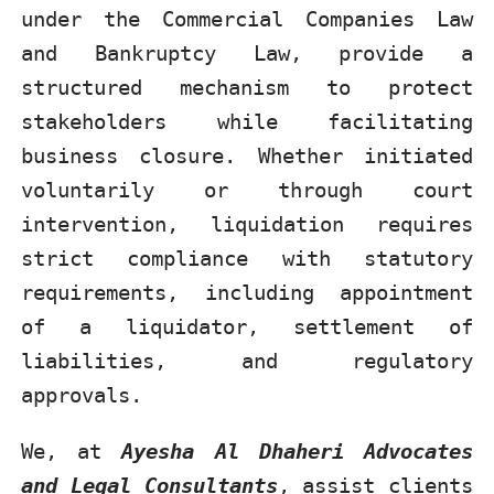
under the Commercial Companies Law
and Bankruptcy Law, provide a
structured mechanism to protect
stakeholders while facilitating
business closure. Whether initiated
voluntarily or through court
intervention, liquidation requires
strict compliance with statutory
requirements, including appointment
of a liquidator, settlement of
liabilities, and regulatory
approvals.
We, at
Ayesha Al Dhaheri Advocates
and Legal Consultants
, assist clients