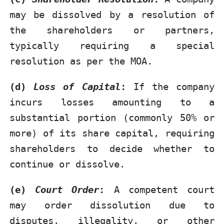
may be dissolved by a resolution of
the shareholders or partners,
typically requiring a special
resolution as per the MOA.
(d)
Loss of Capital
:
If the company
incurs losses amounting to a
substantial portion (commonly 50% or
more) of its share capital, requiring
shareholders to decide whether to
continue or dissolve.
(e)
Court Order
:
A competent court
may order dissolution due to
disputes, illegality, or other