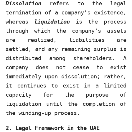
Dissolution
refers to the legal
termination of a company’s existence,
whereas
liquidation
is the process
through which the company’s assets
are realized, liabilities are
settled, and any remaining surplus is
distributed among shareholders. A
company does not cease to exist
immediately upon dissolution; rather,
it continues to exist in a limited
capacity for the purpose of
liquidation until the completion of
the winding-up process.
2. Legal Framework in the UAE