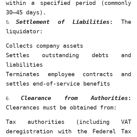
within a specified period (commonly
30–45 days).
Settlement of Liabilities
:
The
liquidator:
Collects company assets
Settles outstanding debts and
liabilities
Terminates employee contracts and
settles end-of-service benefits
Clearance from Authorities
:
Clearances must be obtained from:
Tax authorities (including VAT
deregistration with the Federal Tax