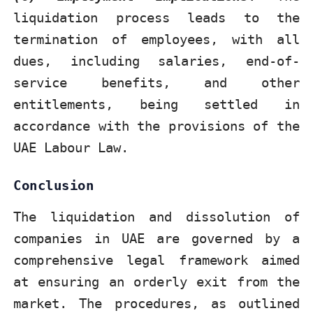
liquidation process leads to the
termination of employees, with all
dues, including salaries, end-of-
service benefits, and other
entitlements, being settled in
accordance with the provisions of the
UAE Labour Law.
Conclusion
The liquidation and dissolution of
companies in UAE are governed by a
comprehensive legal framework aimed
at ensuring an orderly exit from the
market. The procedures, as outlined