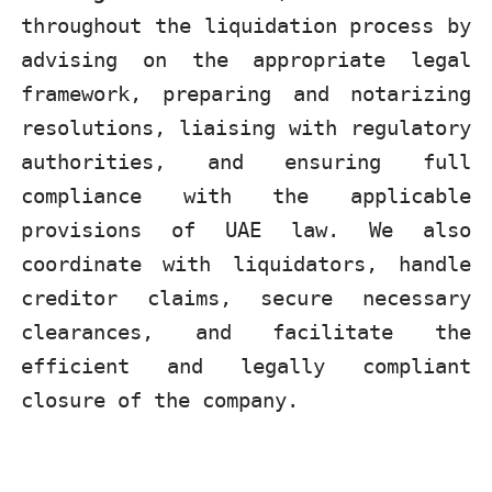
throughout the liquidation process by
advising on the appropriate legal
framework, preparing and notarizing
resolutions, liaising with regulatory
authorities, and ensuring full
compliance with the applicable
provisions of UAE law. We also
coordinate with liquidators, handle
creditor claims, secure necessary
clearances, and facilitate the
efficient and legally compliant
closure of the company.