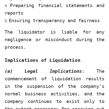
Preparing financial statements and
reports
Ensuring transparency and fairness
The liquidator is liable for any
negligence or misconduct during the
process.
Implications of Liquidation
(a) Legal Implications
: The
commencement of liquidation results
in the suspension of the company’s
normal business activities, and the
company continues to exist only to
the extent necessary for carrying out