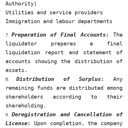
Authority)
Utilities and service providers
Immigration and labour departments
Preparation of Final Accounts
:
The
liquidator prepares a final
liquidation report and statement of
accounts showing the distribution of
assets.
Distribution of Surplus
:
Any
remaining funds are distributed among
shareholders according to their
shareholding.
Deregistration and Cancellation of
License
:
Upon completion, the company