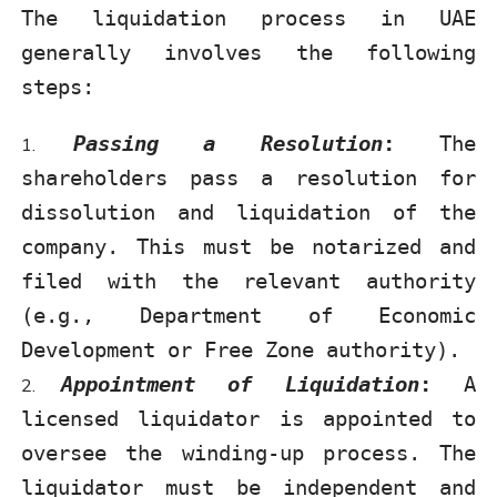
The liquidation process in UAE
generally involves the following
steps:
Passing a Resolution
:
The
shareholders pass a resolution for
dissolution and liquidation of the
company. This must be notarized and
filed with the relevant authority
(e.g., Department of Economic
Development or Free Zone authority).
Appointment of Liquidation
:
A
licensed liquidator is appointed to
oversee the winding-up process. The
liquidator must be independent and