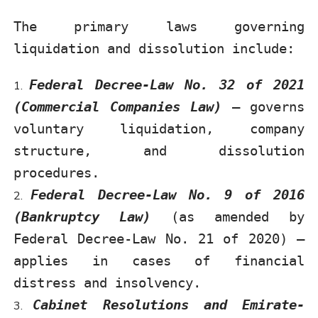
The primary laws governing
liquidation and dissolution include:
Federal Decree-Law No. 32 of 2021
(Commercial Companies Law)
– governs
voluntary liquidation, company
structure, and dissolution
procedures.
Federal Decree-Law No. 9 of 2016
(Bankruptcy Law)
(as amended by
Federal Decree-Law No. 21 of 2020) –
applies in cases of financial
distress and insolvency.
Cabinet Resolutions and Emirate-