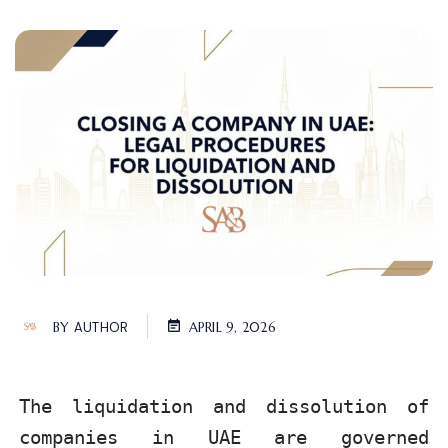
BY
AUTHOR
APRIL 9, 2026
The liquidation and dissolution of
companies in UAE are governed