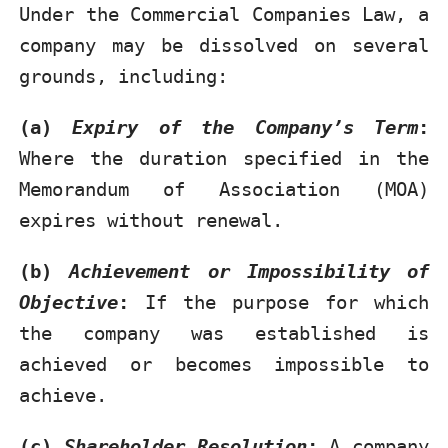
Under the Commercial Companies Law, a
company may be dissolved on several
grounds, including:
(a)
Expiry of the Company’s Term
:
Where the duration specified in the
Memorandum of Association (MOA)
expires without renewal.
(b)
Achievement or Impossibility of
Objective
:
If the purpose for which
the company was established is
achieved or becomes impossible to
achieve.
(c)
Shareholder Resolution
:
A company