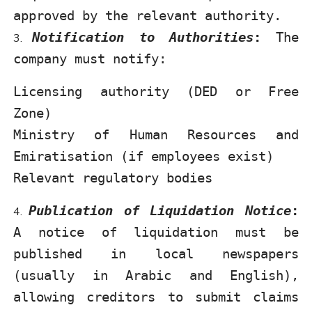
approved by the relevant authority.
Notification to Authorities
:
The
company must notify:
Licensing authority (DED or Free
Zone)
Ministry of Human Resources and
Emiratisation (if employees exist)
Relevant regulatory bodies
Publication of Liquidation Notice
:
A notice of liquidation must be
published in local newspapers
(usually in Arabic and English),
allowing creditors to submit claims