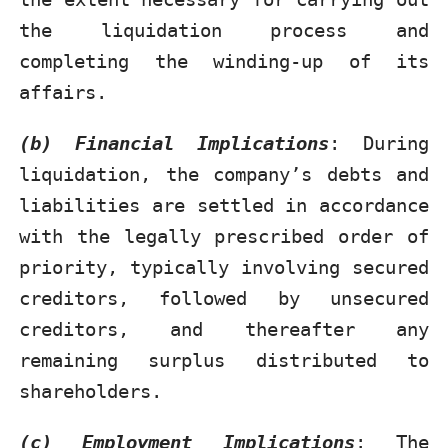
the liquidation process and
completing the winding-up of its
affairs.
(b) Financial Implications
: During
liquidation, the company’s debts and
liabilities are settled in accordance
with the legally prescribed order of
priority, typically involving secured
creditors, followed by unsecured
creditors, and thereafter any
remaining surplus distributed to
shareholders.
(c) Employment Implications
: The