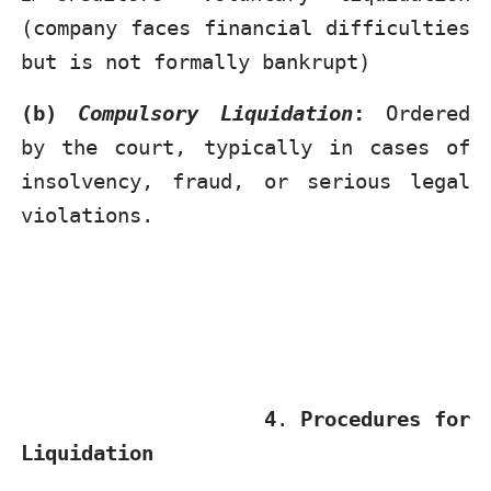
(company faces financial difficulties
but is not formally bankrupt)
(b)
Compulsory Liquidation
:
Ordered
by the court, typically in cases of
insolvency, fraud, or serious legal
violations.
4
.
Procedures for
Liquidation