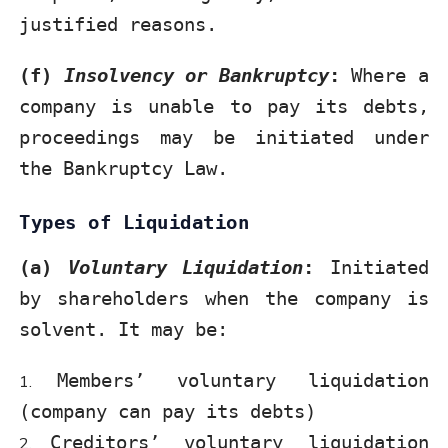
justified reasons.
(f)
Insolvency or Bankruptcy
:
Where a
company is unable to pay its debts,
proceedings may be initiated under
the Bankruptcy Law.
Types of Liquidation
(a)
Voluntary Liquidation
:
Initiated
by shareholders when the company is
solvent. It may be:
Members’ voluntary liquidation
(company can pay its debts)
Creditors’ voluntary liquidation