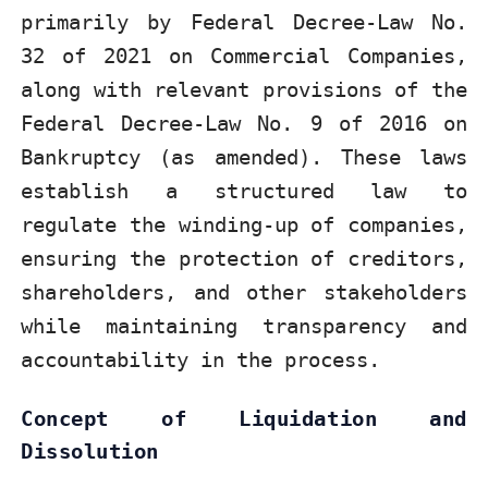
primarily by Federal Decree-Law No.
32 of 2021 on Commercial Companies,
along with relevant provisions of the
Federal Decree-Law No. 9 of 2016 on
Bankruptcy (as amended). These laws
establish a structured law to
regulate the winding-up of companies,
ensuring the protection of creditors,
shareholders, and other stakeholders
while maintaining transparency and
accountability in the process.
Concept of Liquidation and
Dissolution