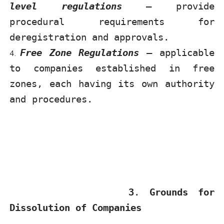
level regulations
– provide
procedural requirements for
deregistration and approvals.
Free Zone Regulations
– applicable
to companies established in free
zones, each having its own authority
and procedures.
3
.
Grounds for
Dissolution of Companies