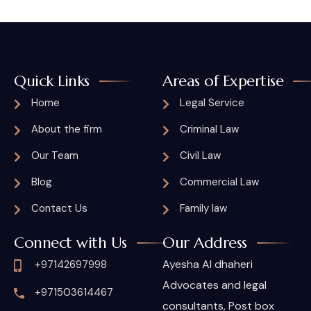
Quick Links
Areas of Expertise
Home
Legal Service
About the firm
Criminal Law
Our Team
Civil Law
Blog
Commercial Law
Contact Us
Family law
Connect with Us
Our Address
Ayesha Al dhaheri
+97142697998
Advocates and legal
+971503614467
consultants, Post box