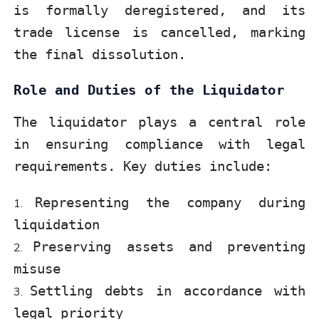
is formally deregistered, and its
trade license is cancelled, marking
the final dissolution.
Role and Duties of the Liquidator
The liquidator plays a central role
in ensuring compliance with legal
requirements. Key duties include:
Representing the company during
liquidation
Preserving assets and preventing
misuse
Settling debts in accordance with
legal priority