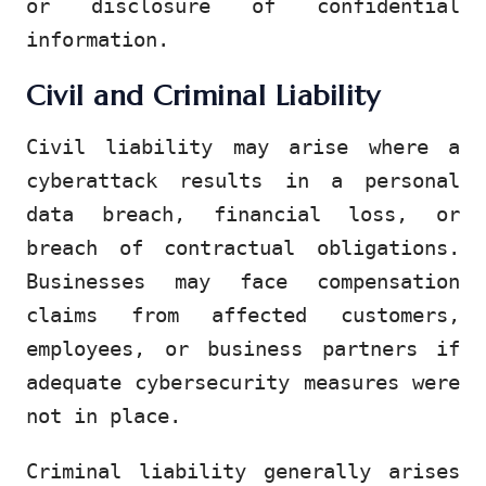
or disclosure of confidential
information.
Civil and Criminal Liability
Civil liability may arise where a
cyberattack results in a personal
data breach, financial loss, or
breach of contractual obligations.
Businesses may face compensation
claims from affected customers,
employees, or business partners if
adequate cybersecurity measures were
not in place.
Criminal liability generally arises