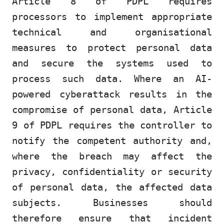
Article 8 of PDPL requires
processors to implement appropriate
technical and organisational
measures to protect personal data
and secure the systems used to
process such data. Where an AI-
powered cyberattack results in the
compromise of personal data, Article
9 of PDPL requires the controller to
notify the competent authority and,
where the breach may affect the
privacy, confidentiality or security
of personal data, the affected data
subjects. Businesses should
therefore ensure that incident