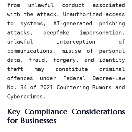
from unlawful conduct associated
with the attack. Unauthorized access
to systems, AI-generated phishing
attacks, deepfake impersonation,
unlawful interception of
communications, misuse of personal
data, fraud, forgery, and identity
theft may constitute criminal
offences under Federal Decree-Law
No. 34 of 2021 Countering Rumors and
Cybercrimes.
Key Compliance Considerations
for Businesses