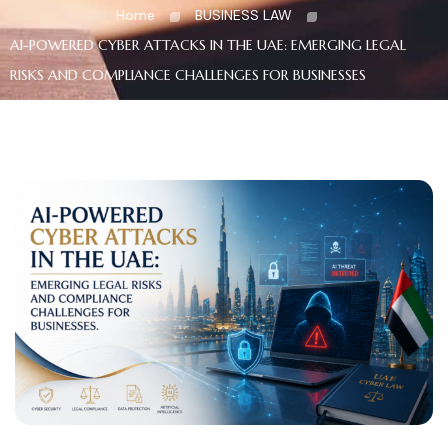
Home
BUSINESS LAW
AI-POWERED CYBER ATTACKS IN THE UAE: EMERGING LEGAL
RISKS AND COMPLIANCE CHALLENGES FOR BUSINESSES