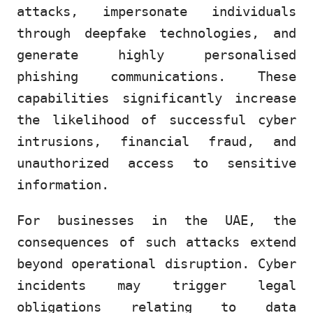
attacks, impersonate individuals
through deepfake technologies, and
generate highly personalised
phishing communications. These
capabilities significantly increase
the likelihood of successful cyber
intrusions, financial fraud, and
unauthorized access to sensitive
information.
For businesses in the UAE, the
consequences of such attacks extend
beyond operational disruption. Cyber
incidents may trigger legal
obligations relating to data