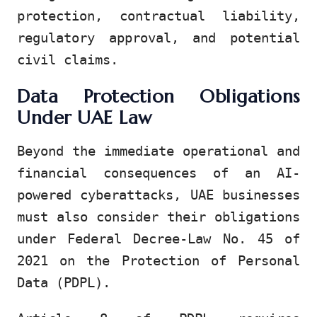
protection, contractual liability,
regulatory approval, and potential
civil claims.
Data Protection Obligations
Under UAE Law
Beyond the immediate operational and
financial consequences of an AI-
powered cyberattacks, UAE businesses
must also consider their obligations
under Federal Decree-Law No. 45 of
2021 on the Protection of Personal
Data (PDPL).