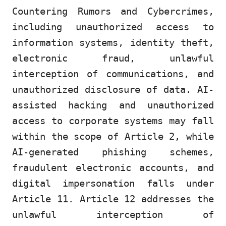
Countering Rumors and Cybercrimes,
including unauthorized access to
information systems, identity theft,
electronic fraud, unlawful
interception of communications, and
unauthorized disclosure of data. AI-
assisted hacking and unauthorized
access to corporate systems may fall
within the scope of Article 2, while
AI-generated phishing schemes,
fraudulent electronic accounts, and
digital impersonation falls under
Article 11. Article 12 addresses the
unlawful interception of