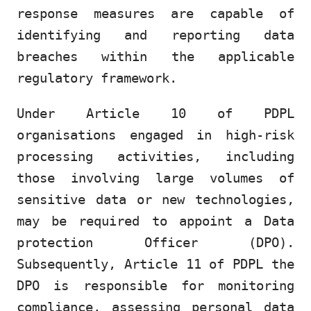
response measures are capable of
identifying and reporting data
breaches within the applicable
regulatory framework.
Under Article 10 of PDPL
organisations engaged in high-risk
processing activities, including
those involving large volumes of
sensitive data or new technologies,
may be required to appoint a Data
protection Officer (DPO).
Subsequently, Article 11 of PDPL the
DPO is responsible for monitoring
compliance, assessing personal data