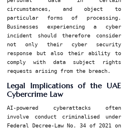
personal data in certain
circumstances, and object to
particular forms of processing.
Businesses experiencing a cyber
incident should therefore consider
not only their cyber security
response but also their ability to
comply with data subject rights
requests arising from the breach.
Legal Implications of the UAE
Cybercrime Law
AI-powered cyberattacks often
involve conduct criminalised under
Federal Decree-Law No. 34 of 2021 on