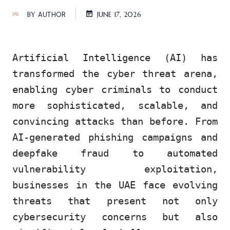
BY
AUTHOR
JUNE 17, 2026
Artificial Intelligence (AI) has
transformed the cyber threat arena,
enabling cyber criminals to conduct
more sophisticated, scalable, and
convincing attacks than before. From
AI-generated phishing campaigns and
deepfake fraud to automated
vulnerability exploitation,
businesses in the UAE face evolving
threats that present not only
cybersecurity concerns but also