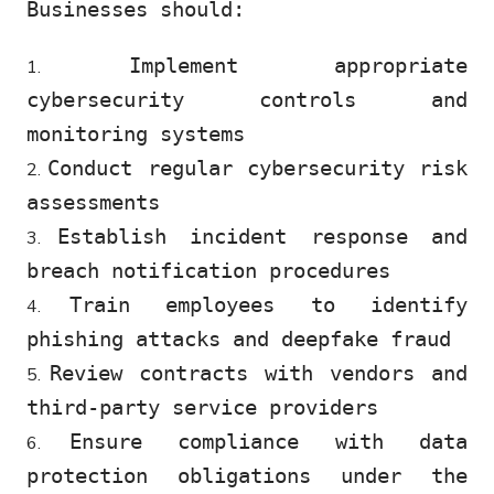
Businesses should:
Implement appropriate
cybersecurity controls and
monitoring systems
Conduct regular cybersecurity risk
assessments
Establish incident response and
breach notification procedures
Train employees to identify
phishing attacks and deepfake fraud
Review contracts with vendors and
third-party service providers
Ensure compliance with data
protection obligations under the