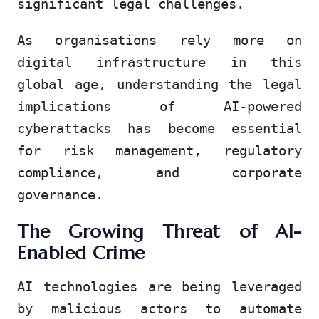
significant legal challenges.
As organisations rely more on
digital infrastructure in this
global age, understanding the legal
implications of AI-powered
cyberattacks has become essential
for risk management, regulatory
compliance, and corporate
governance.
The Growing Threat of AI-
Enabled Crime
AI technologies are being leveraged
by malicious actors to automate