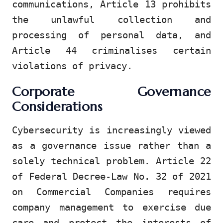
communications, Article 13 prohibits
the unlawful collection and
processing of personal data, and
Article 44 criminalises certain
violations of privacy.
Corporate Governance
Considerations
Cybersecurity is increasingly viewed
as a governance issue rather than a
solely technical problem. Article 22
of Federal Decree-Law No. 32 of 2021
on Commercial Companies requires
company management to exercise due
care and protect the interests of