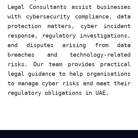
Legal Consultants assist businesses
with cybersecurity compliance, data
protection matters, cyber incident
response, regulatory investigations,
and disputes arising from data
breaches and technology-related
risks. Our team provides practical
legal guidance to help organisations
to manage cyber risks and meet their
regulatory obligations in UAE.