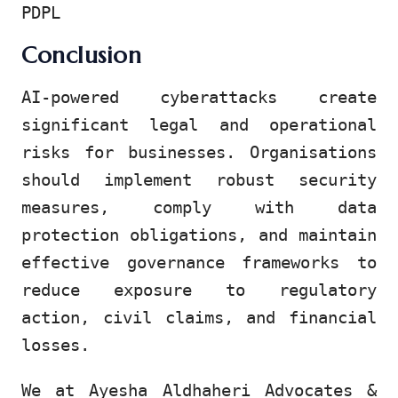
PDPL
Conclusion
AI-powered cyberattacks create
significant legal and operational
risks for businesses. Organisations
should implement robust security
measures, comply with data
protection obligations, and maintain
effective governance frameworks to
reduce exposure to regulatory
action, civil claims, and financial
losses.
We at Ayesha Aldhaheri Advocates &