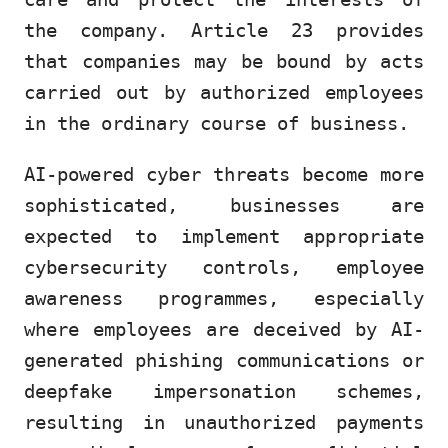
the company. Article 23 provides
that companies may be bound by acts
carried out by authorized employees
in the ordinary course of business.
AI-powered cyber threats become more
sophisticated, businesses are
expected to implement appropriate
cybersecurity controls, employee
awareness programmes, especially
where employees are deceived by AI-
generated phishing communications or
deepfake impersonation schemes,
resulting in unauthorized payments