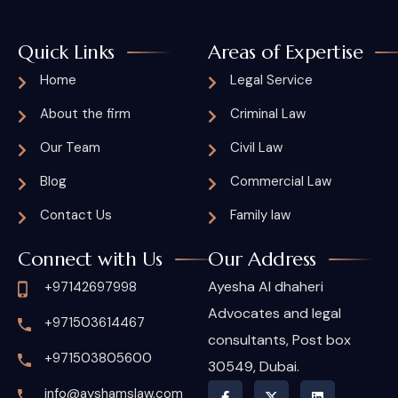
Quick Links
Areas of Expertise
Home
Legal Service
About the firm
Criminal Law
Our Team
Civil Law
Blog
Commercial Law
Contact Us
Family law
Connect with Us
Our Address
Ayesha Al dhaheri
+97142697998
Advocates and legal
+971503614467
consultants, Post box
+971503805600
30549, Dubai.
info@ayshamslaw.com