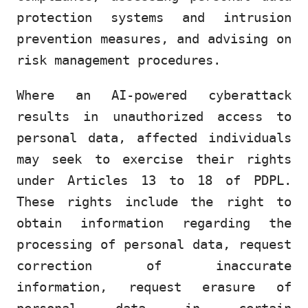
protection systems and intrusion
prevention measures, and advising on
risk management procedures.
Where an AI-powered cyberattack
results in unauthorized access to
personal data, affected individuals
may seek to exercise their rights
under Articles 13 to 18 of PDPL.
These rights include the right to
obtain information regarding the
processing of personal data, request
correction of inaccurate
information, request erasure of