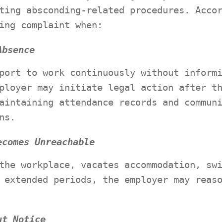
ting absconding-related procedures. Acco
ing complaint when:
Absence
port to work continuously without inform
ployer may initiate legal action after t
aintaining attendance records and commun
ns.
ecomes Unreachable
the workplace, vacates accommodation, sw
 extended periods, the employer may reas
ut Notice