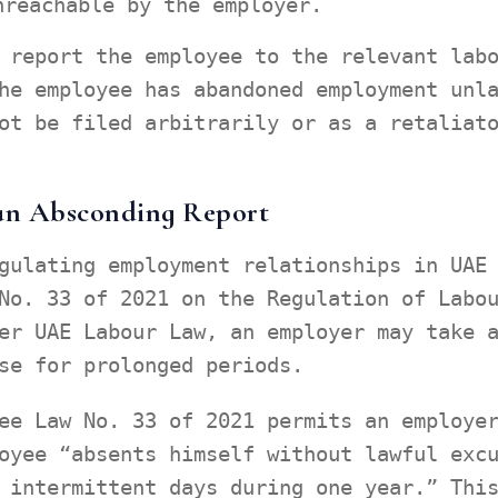
nreachable by the employer.
 report the employee to the relevant lab
he employee has abandoned employment unl
ot be filed arbitrarily or as a retaliat
 an Absconding Report
gulating employment relationships in UAE
No. 33 of 2021 on the Regulation of Labo
er UAE Labour Law, an employer may take 
se for prolonged periods.
ee Law No. 33 of 2021 permits an employe
oyee “absents himself without lawful exc
 intermittent days during one year.” Thi