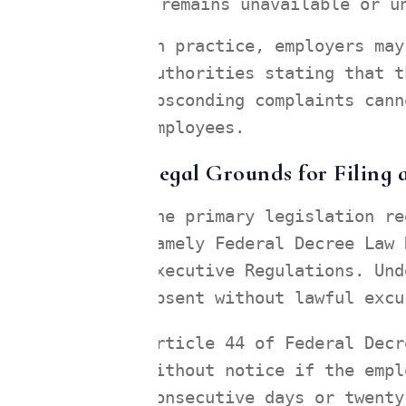
remains unavailable or u
In practice, employers may
authorities stating that t
absconding complaints cann
employees.
Legal Grounds for Filing
The primary legislation re
namely Federal Decree Law 
Executive Regulations. Und
absent without lawful excu
Article 44 of Federal Decr
without notice if the empl
consecutive days or twenty