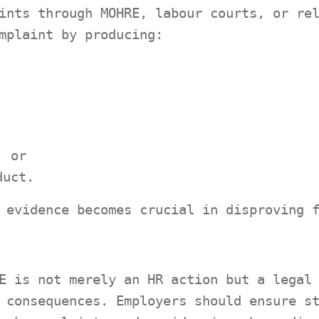
ints through MOHRE, labour courts, or re
mplaint by producing:
; or
duct.
 evidence becomes crucial in disproving 
E is not merely an HR action but a legal
 consequences. Employers should ensure s