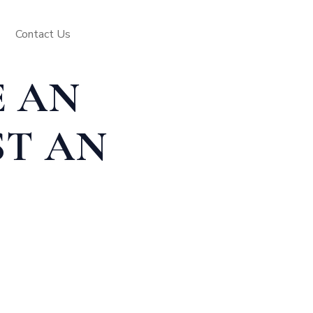
Contact Us
E AN
ST AN