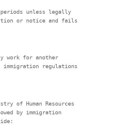
 periods unless legally
ation or notice and fails
.
ly work for another
d immigration regulations
istry of Human Resources
lowed by immigration
vide: