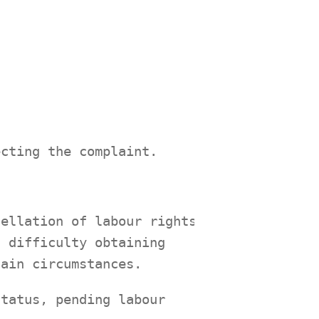
ecting the complaint.
cellation of labour rights,
, difficulty obtaining
tain circumstances.
status, pending labour