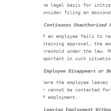
the legal basis for initia
consider filing an abscond
Continuous Unauthorized 
If an employee fails to re
obtaining approval, the em
threshold under the law. M
important in such situatio
Employee Disappears or B
Where the employee leaves 
or cannot be contacted for
of employment.
Leaving Employment Witho