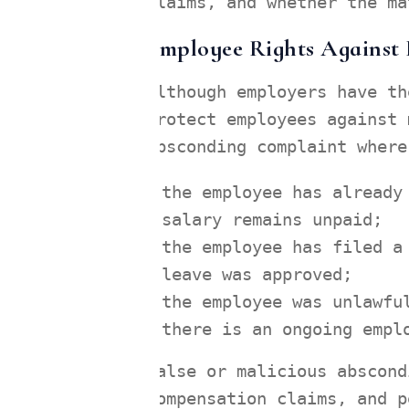
claims, and whether the ma
Employee Rights Against 
Although employers have th
protect employees against 
absconding complaint where
the employee has already
salary remains unpaid;
the employee has filed a
leave was approved;
the employee was unlawfu
there is an ongoing empl
False or malicious abscond
compensation claims, and p