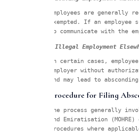
Employees are generally re
exempted. If an employee s
to communicate with the em
Illegal Employment Elsew
In certain cases, employee
employer without authoriza
and may lead to absconding
Procedure for Filing Abs
The process generally invo
and Emiratisation (MOHRE) 
procedures where applicabl