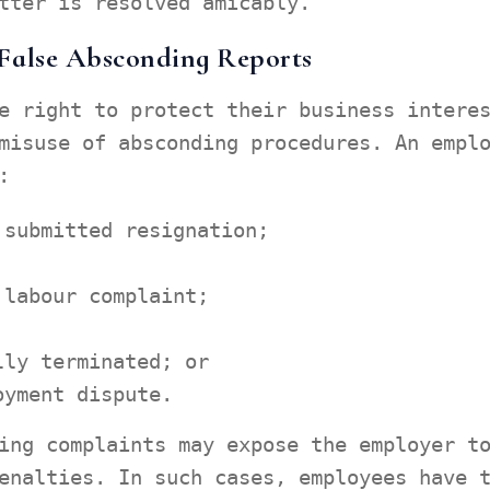
tter is resolved amicably.
False Absconding Reports
e right to protect their business intere
misuse of absconding procedures. An empl
:
 submitted resignation;
 labour complaint;
lly terminated; or
oyment dispute.
ing complaints may expose the employer t
enalties. In such cases, employees have 