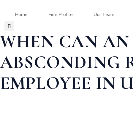
Home
Firm Profile
Our Team
WHEN CAN AN 
ABSCONDING 
EMPLOYEE IN U
Home
BUSINESS LAW
WHEN CAN AN EMPLOYER FILE AN