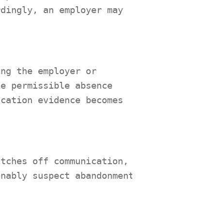
rdingly, an employer may
ing the employer or
he permissible absence
ication evidence becomes
itches off communication,
onably suspect abandonment