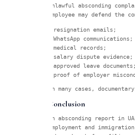
unlawful absconding compla
employee may defend the co
resignation emails;
WhatsApp communications;
medical records;
salary dispute evidence;
approved leave documents
proof of employer miscon
In many cases, documentary
Conclusion
An absconding report in UA
employment and immigration