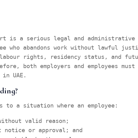
rt is a serious legal and administrative
ee who abandons work without lawful just
labour rights, residency status, and fut
efore, both employers and employees must
 in UAE.
ding?
s to a situation where an employee:
without valid reason;
t notice or approval; and