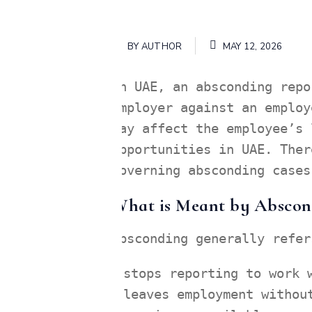
BY
AUTHOR
MAY 12, 2026
In UAE, an absconding repo
employer against an employ
may affect the employee’s 
opportunities in UAE. Ther
governing absconding cases
What is Meant by Abscon
Absconding generally refer
stops reporting to work 
leaves employment withou