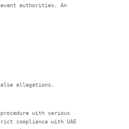
levant authorities. An
false allegations.
 procedure with serious
trict compliance with UAE