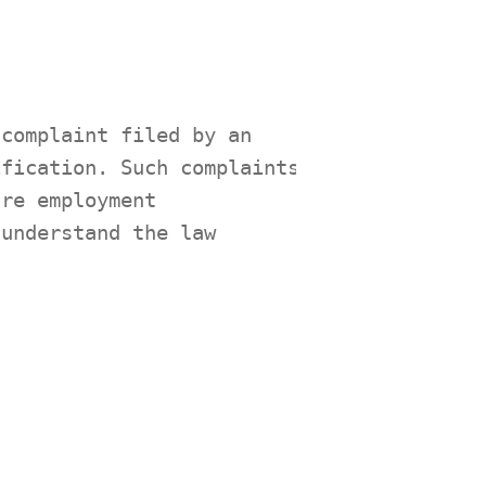
 complaint filed by an
ification. Such complaints
ure employment
 understand the law