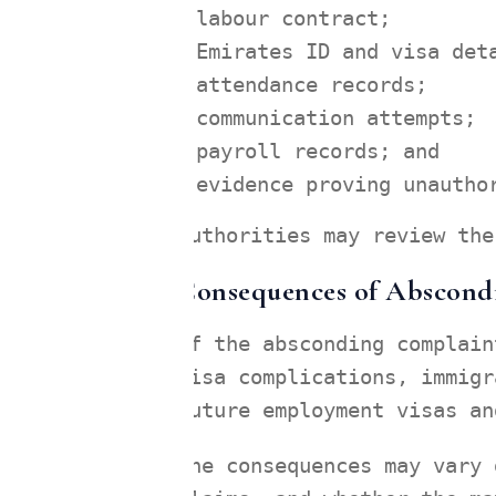
labour contract;
Emirates ID and visa det
attendance records;
communication attempts;
payroll records; and
evidence proving unautho
Authorities may review the
Consequences of Abscond
If the absconding complain
visa complications, immigr
future employment visas an
The consequences may vary 