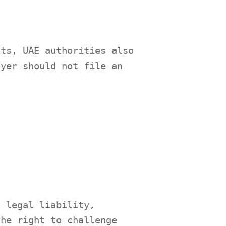
sts, UAE authorities also
oyer should not file an
o legal liability,
the right to challenge