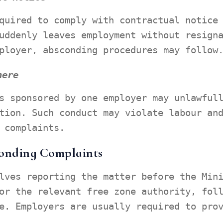
quired to comply with contractual notice
uddenly leaves employment without resign
ployer, absconding procedures may follow
here
s sponsored by one employer may unlawful
tion. Such conduct may violate labour an
 complaints.
conding Complaints
lves reporting the matter before the Min
or the relevant free zone authority, fol
e. Employers are usually required to pro