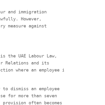
our and immigration
awfully. However,
ory measure against
 is the UAE Labour Law,
ur Relations and its
action where an employee is
r to dismiss an employee
use for more than seven
s provision often becomes