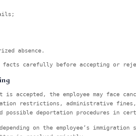
ails;
rized absence.
 facts carefully before accepting or rej
ing
t is accepted, the employee may face can
ation restrictions, administrative fines
d possible deportation procedures in cer
depending on the employee’s immigration 