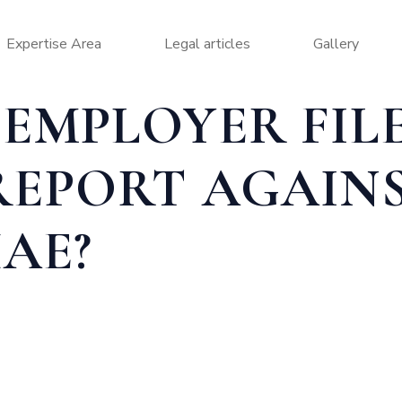
Expertise Area
Legal articles
Gallery
EMPLOYER FIL
REPORT AGAIN
AE?
 ABSCONDING REPORT AGAINST AN EMPLOYEE IN UAE?