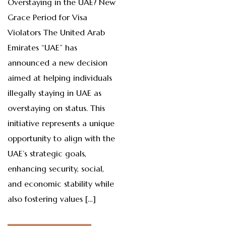
Overstaying in the UAE? New
Grace Period for Visa
Violators The United Arab
Emirates “UAE” has
announced a new decision
aimed at helping individuals
illegally staying in UAE as
overstaying on status. This
initiative represents a unique
opportunity to align with the
UAE’s strategic goals,
enhancing security, social,
and economic stability while
also fostering values […]