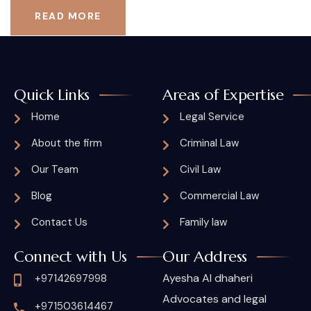
READ MORE
Quick Links
Areas of Expertise
Home
Legal Service
About the firm
Criminal Law
Our Team
Civil Law
Blog
Commercial Law
Contact Us
Family law
Connect with Us
Our Address
Ayesha Al dhaheri
+97142697998
Advocates and legal
+971503614467