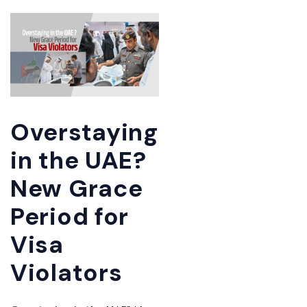
Overstaying
in the UAE?
New Grace
Period for
Visa
Violators