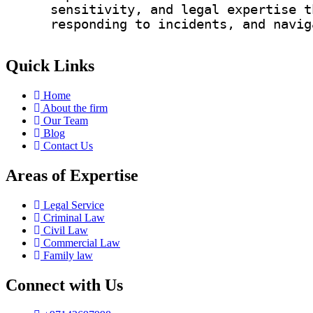
sensitivity, and legal expertise t
responding to incidents, and navig
Quick Links
Home
About the firm
Our Team
Blog
Contact Us
Areas of Expertise
Legal Service
Criminal Law
Civil Law
Commercial Law
Family law
Connect with Us