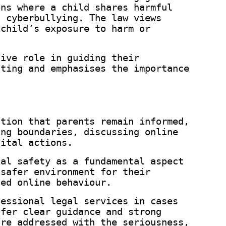
ons where a child shares harmful
n cyberbullying. The law views
 child’s exposure to harm or
tive role in guiding their
nting and emphasises the importance
ation that parents remain informed,
ing boundaries, discussing online
gital actions.
tal safety as a fundamental aspect
 safer environment for their
sed online behaviour.
fessional legal services in cases
ffer clear guidance and strong
are addressed with the seriousness,