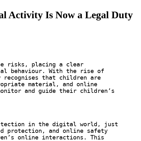
al Activity Is Now a Legal Duty
ne risks, placing a clear
tal behaviour. With the rise of
w recognises that children are
ropriate material, and online
monitor and guide their children’s
otection in the digital world, just
ld protection, and online safety
ren’s online interactions. This