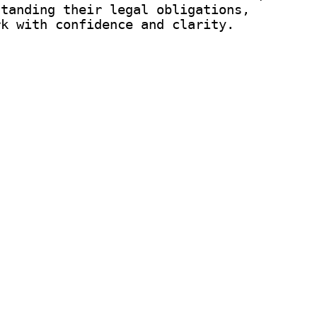
standing their legal obligations,
rk with confidence and clarity.