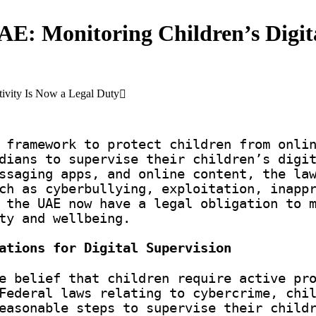
UAE: Monitoring Children’s Digit
ctivity Is Now a Legal Duty
 framework to protect children from onli
dians to supervise their children’s digi
ssaging apps, and online content, the la
ch as cyberbullying, exploitation, inapp
 the UAE now have a legal obligation to 
ty and wellbeing.
ations for Digital Supervision
e belief that children require active pr
Federal laws relating to cybercrime, chi
easonable steps to supervise their child