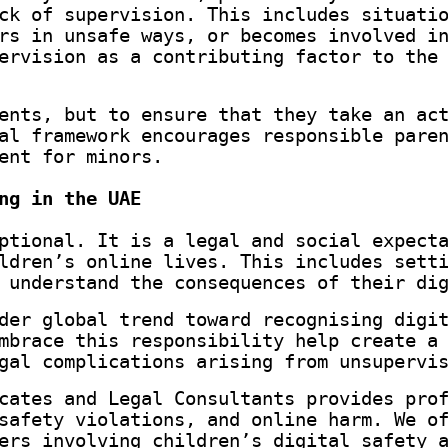
ck of supervision. This includes situati
rs in unsafe ways, or becomes involved i
ervision as a contributing factor to the
ents, but to ensure that they take an ac
al framework encourages responsible pare
ent for minors.
ng in the UAE
ptional. It is a legal and social expect
ldren’s online lives. This includes sett
 understand the consequences of their di
der global trend toward recognising digi
mbrace this responsibility help create a
gal complications arising from unsupervi
cates and Legal Consultants provides pro
safety violations, and online harm. We o
ers involving children’s digital safety 