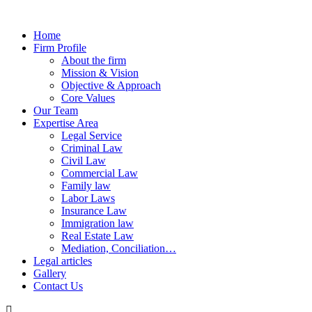
Home
Firm Profile
About the firm
Mission & Vision
Objective & Approach
Core Values
Our Team
Expertise Area
Legal Service
Criminal Law
Civil Law
Commercial Law
Family law
Labor Laws
Insurance Law
Immigration law
Real Estate Law
Mediation, Conciliation…
Legal articles
Gallery
Contact Us