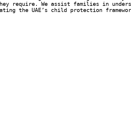
hey require. We assist families in under
ating the UAE’s child protection framewo