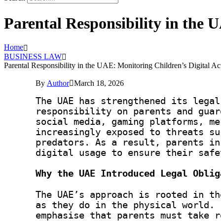
Parental Responsibility in the 
Home
BUSINESS LAW
Parental Responsibility in the UAE: Monitoring Children’s Digital A
By
Author
March 18, 2026
The UAE has strengthened its legal
responsibility on parents and guar
social media, gaming platforms, me
increasingly exposed to threats su
predators. As a result, parents in
digital usage to ensure their safe
Why the UAE Introduced Legal Oblig
The UAE’s approach is rooted in th
as they do in the physical world. 
emphasise that parents must take r