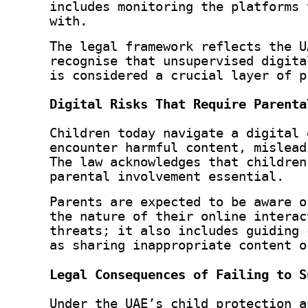
includes monitoring the platforms 
with.
The legal framework reflects the U
recognise that unsupervised digita
is considered a crucial layer of p
Digital Risks That Require Parenta
Children today navigate a digital 
encounter harmful content, mislead
The law acknowledges that children
parental involvement essential.
Parents are expected to be aware o
the nature of their online interac
threats; it also includes guiding 
as sharing inappropriate content o
Legal Consequences of Failing to S
Under the UAE’s child protection a