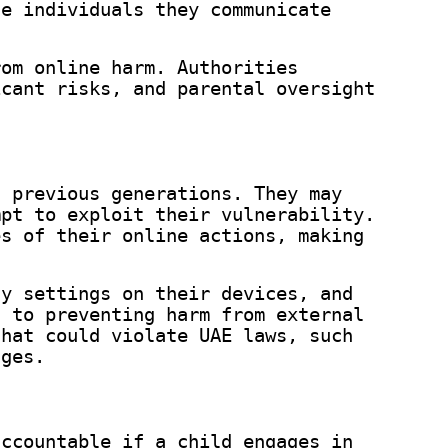
he individuals they communicate
rom online harm. Authorities
icant risks, and parental oversight
n previous generations. They may
mpt to exploit their vulnerability.
es of their online actions, making
cy settings on their devices, and
d to preventing harm from external
that could violate UAE laws, such
nges.
accountable if a child engages in