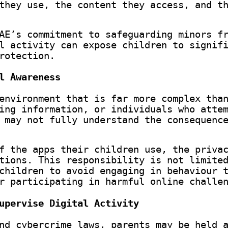
they use, the content they access, and t
AE’s commitment to safeguarding minors f
l activity can expose children to signif
rotection.
l Awareness
environment that is far more complex tha
ing information, or individuals who atte
 may not fully understand the consequenc
f the apps their children use, the priva
tions. This responsibility is not limite
children to avoid engaging in behaviour 
r participating in harmful online challe
upervise Digital Activity
nd cybercrime laws, parents may be held 