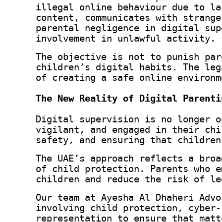
illegal online behaviour due to la
content, communicates with strange
parental negligence in digital sup
involvement in unlawful activity.
The objective is not to punish par
children’s digital habits. The leg
of creating a safe online environm
The New Reality of Digital Parenti
Digital supervision is no longer o
vigilant, and engaged in their chi
safety, and ensuring that children
The UAE’s approach reflects a broa
of child protection. Parents who e
children and reduce the risk of le
Our team at Ayesha Al Dhaheri Advo
involving child protection, cyber‑
representation to ensure that matt