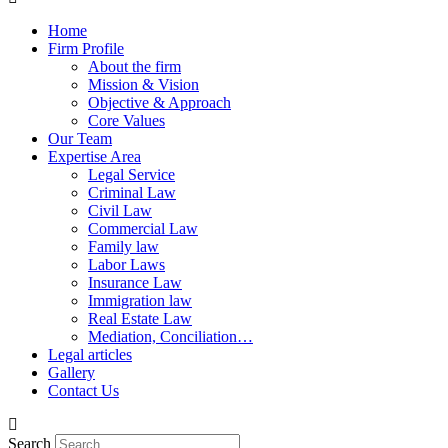
Home
Firm Profile
About the firm
Mission & Vision
Objective & Approach
Core Values
Our Team
Expertise Area
Legal Service
Criminal Law
Civil Law
Commercial Law
Family law
Labor Laws
Insurance Law
Immigration law
Real Estate Law
Mediation, Conciliation…
Legal articles
Gallery
Contact Us
Search