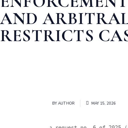
ENFORCEMENT
AND ARBITRAL
RESTRICTS CA
Home
BUSINESS LAW
ENFORCEMENT OF FOREIGN JUDG
BY
AUTHOR
MAY 15, 2026
In request no. 6 of 2025 (