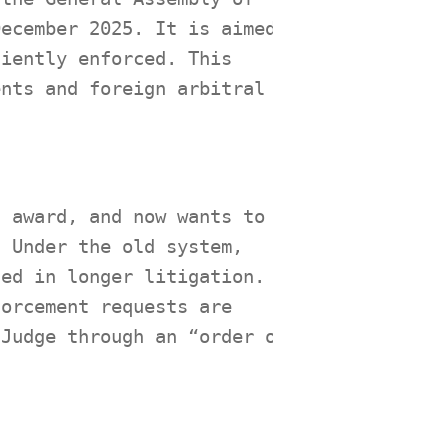
December 2025. It is aimed
ciently enforced. This
ents and foreign arbitral
l award, and now wants to
. Under the old system,
ted in longer litigation.
forcement requests are
 Judge through an “order on