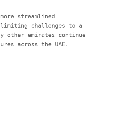
 more streamlined
 limiting challenges to a
by other emirates continue
dures across the UAE.