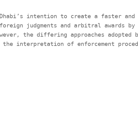
Dhabi’s intention to create a faster and
foreign judgments and arbitral awards by
wever, the differing approaches adopted 
 the interpretation of enforcement proce