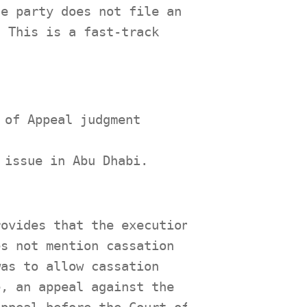
he party does not file an
. This is a fast-track
 of Appeal judgment
.
 issue in Abu Dhabi.
rovides that the execution
es not mention cassation
was to allow cassation
e, an appeal against the