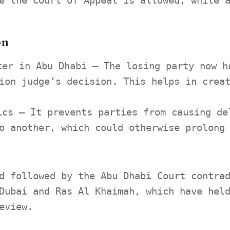
e the Court of Appeal is allowed, while 
on
ter in Abu Dhabi – The losing party now h
ion judge’s decision. This helps in crea
ics – It prevents parties from causing de
o another, which could otherwise prolong
d followed by the Abu Dhabi Court contra
Dubai and Ras Al Khaimah, which have hel
eview.