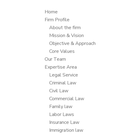
Home
Firm Profile
About the firm
Mission & Vision
Objective & Approach
Core Values
Our Team
Expertise Area
Legal Service
Criminal Law
Civil Law
Commercial Law
Family law
Labor Laws
Insurance Law
Immigration law