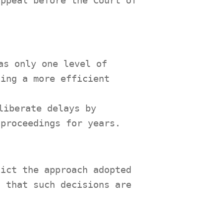
appeal before the Court of
as only one level of
ting a more efficient
liberate delays by
 proceedings for years.
dict the approach adopted
d that such decisions are