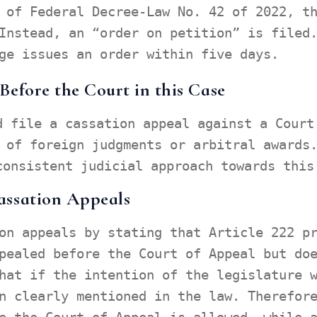
 of Federal Decree-Law No. 42 of 2022, t
Instead, an “order on petition” is filed
ge issues an order within five days.
efore the Court in this Case
d file a cassation appeal against a Court
 of foreign judgments or arbitral awards
consistent judicial approach towards this
assation Appeals
on appeals by stating that Article 222 p
pealed before the Court of Appeal but do
hat if the intention of the legislature 
n clearly mentioned in the law. Therefor