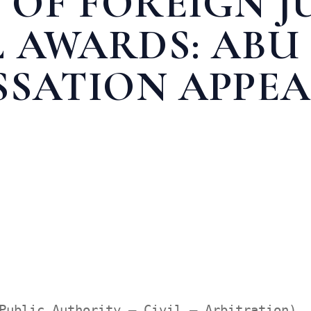
 OF FOREIGN 
 AWARDS: ABU
SSATION APPEA
MENTS AND ARBITRAL AWARDS: ABU DHABI RESTRICTS CASSATIO
Public Authority – Civil – Arbitration),