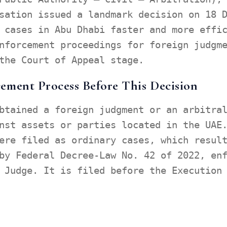
sation issued a landmark decision on 18 
 cases in Abu Dhabi faster and more effi
nforcement proceedings for foreign judgm
the Court of Appeal stage.
ement Process Before This Decision
btained a foreign judgment or an arbitra
nst assets or parties located in the UAE
ere filed as ordinary cases, which resul
by Federal Decree-Law No. 42 of 2022, en
 Judge. It is filed before the Execution