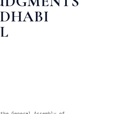
JUDGMENTS
 DHABI
L
N APPEAL
 the General Assembly of