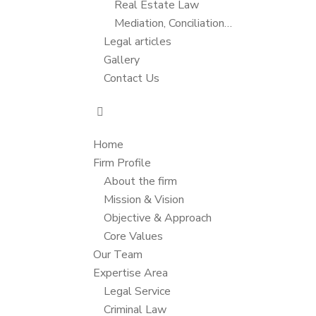
Real Estate Law
Mediation, Conciliation…
Legal articles
Gallery
Contact Us
Home
Firm Profile
About the firm
Mission & Vision
Objective & Approach
Core Values
Our Team
Expertise Area
Legal Service
Criminal Law