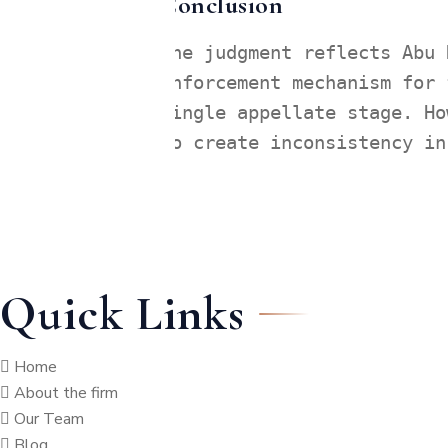
Conclusion
The judgment reflects Abu 
enforcement mechanism for 
single appellate stage. Ho
to create inconsistency in
Quick Links
Home
About the firm
Our Team
Blog