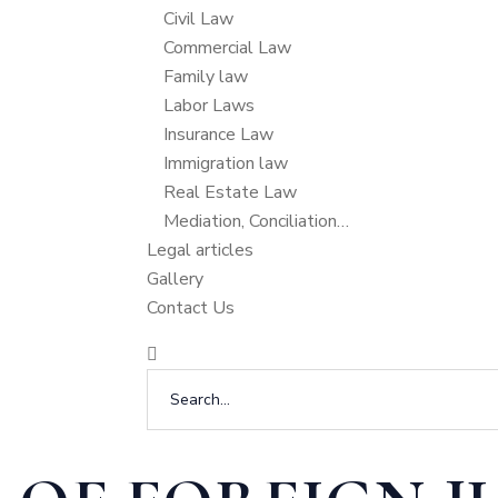
Civil Law
Commercial Law
Family law
Labor Laws
Insurance Law
Immigration law
Real Estate Law
Mediation, Conciliation…
Legal articles
Gallery
Contact Us