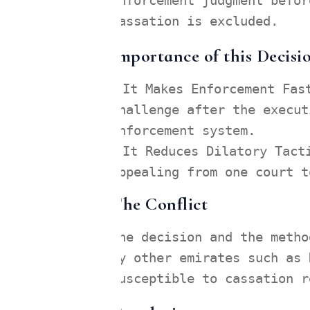
enforcement judgment befor
Cassation is excluded.
Importance of this Decisi
It Makes Enforcement Fas
challenge after the execut
enforcement system.
It Reduces Dilatory Tact
appealing from one court t
The Conflict
The decision and the metho
by other emirates such as 
susceptible to cassation r