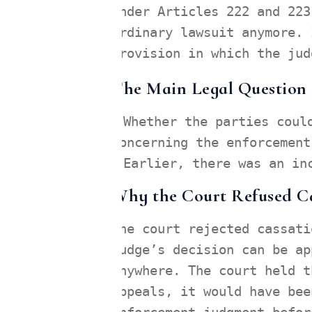
Under Articles 222 and 223
ordinary lawsuit anymore. 
provision in which the jud
The Main Legal Question B
Whether the parties coul
concerning the enforcement
Earlier, there was an in
Why the Court Refused C
The court rejected cassati
judge’s decision can be ap
anywhere. The court held t
appeals, it would have bee