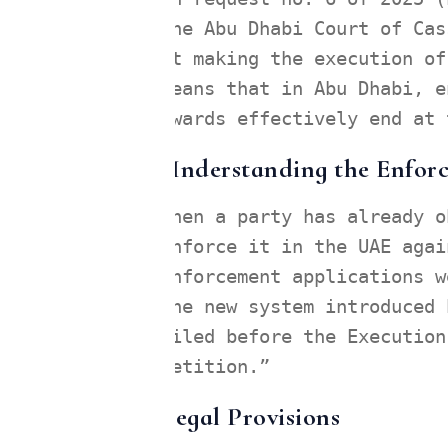
the Abu Dhabi Court of Cas
at making the execution of
means that in Abu Dhabi, e
awards effectively end at 
Understanding the Enforc
When a party has already o
enforce it in the UAE agai
enforcement applications w
The new system introduced 
filed before the Execution
petition.”
Legal Provisions